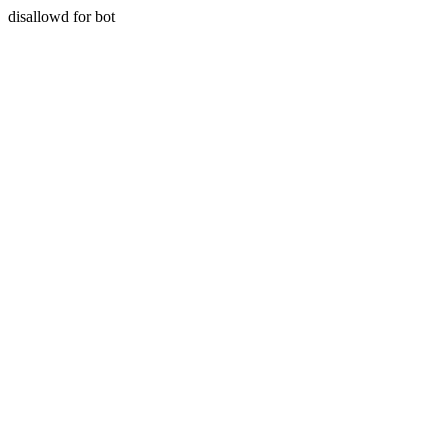
disallowd for bot