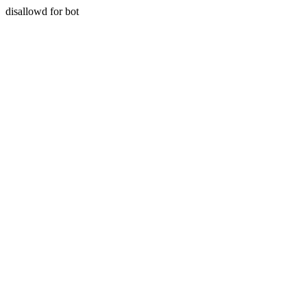
disallowd for bot