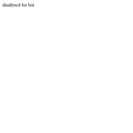
disallowd for bot