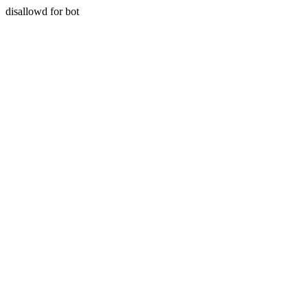
disallowd for bot