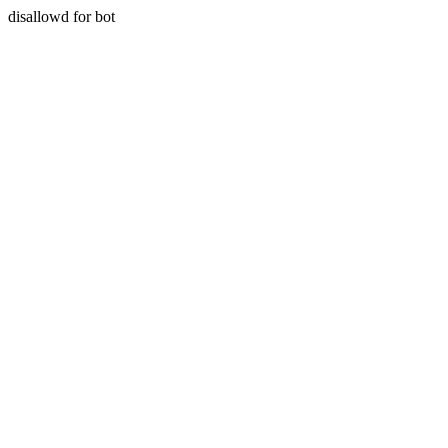
disallowd for bot