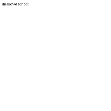
disallowd for bot