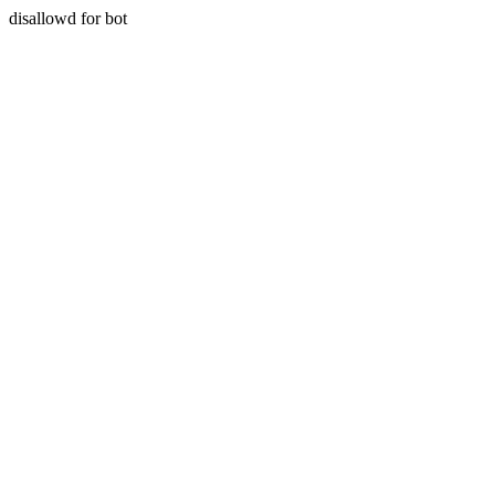
disallowd for bot